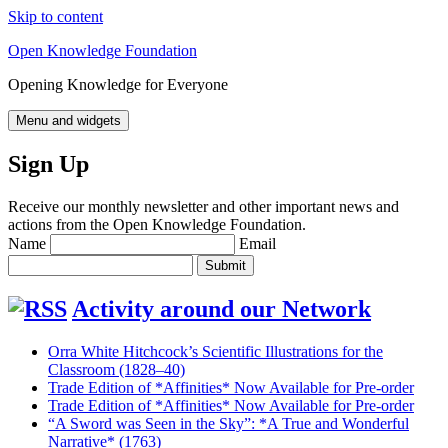
Skip to content
Open Knowledge Foundation
Opening Knowledge for Everyone
Menu and widgets
Sign Up
Receive our monthly newsletter and other important news and
actions from the Open Knowledge Foundation.
Name
Email
Activity around our Network
Orra White Hitchcock’s Scientific Illustrations for the
Classroom (1828–40)
Trade Edition of *Affinities* Now Available for Pre-order
Trade Edition of *Affinities* Now Available for Pre-order
“A Sword was Seen in the Sky”: *A True and Wonderful
Narrative* (1763)