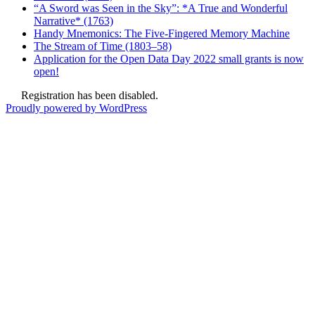
“A Sword was Seen in the Sky”: *A True and Wonderful
Narrative* (1763)
Handy Mnemonics: The Five-Fingered Memory Machine
The Stream of Time (1803–58)
Application for the Open Data Day 2022 small grants is now
open!
Registration has been disabled.
Proudly powered by WordPress